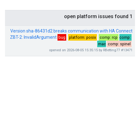
1 open platform issues found
Version sha-86431d2 breaks communication with HA Connect
ZBT-2: InvalidArgument
bug
platform: posix
comp: rcp
comp:
mac
comp: spinel
#13471 opened on 2026-08-05 15:35:15 by RBetting77